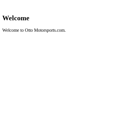
Welcome
Welcome to Otto Motorsports.com.