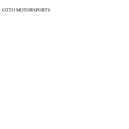
OTTO MOTORSPORTS