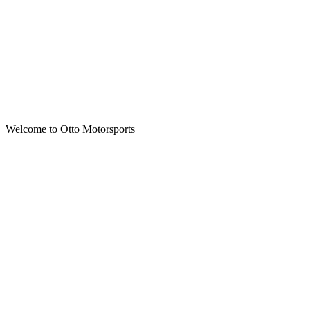
Welcome to Otto Motorsports